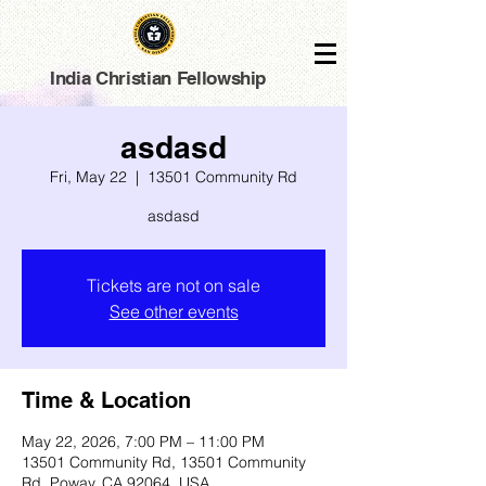
India Christian Fellowship
asdasd
Fri, May 22
  |  
13501 Community Rd
asdasd
Tickets are not on sale
See other events
Time & Location
May 22, 2026, 7:00 PM – 11:00 PM
13501 Community Rd, 13501 Community
Rd, Poway, CA 92064, USA